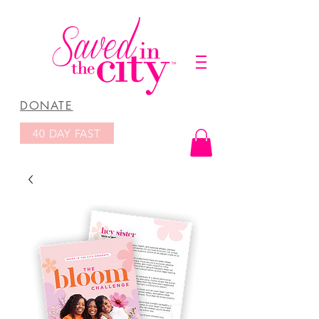
DONATE
40 DAY FAST