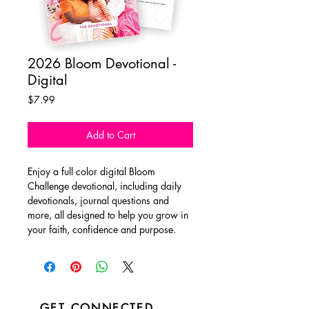
2026 Bloom Devotional -
Digital
Price
$7.99
Add to Cart
Enjoy a full color digital Bloom
Challenge devotional, including daily
devotionals, journal questions and
more, all designed to help you grow in
your faith, confidence and purpose.
GET CONNECTED